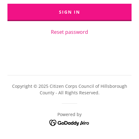
SIGN IN
Reset password
Copyright © 2025 Citizen Corps Council of Hillsborough
County - All Rights Reserved.
Powered by