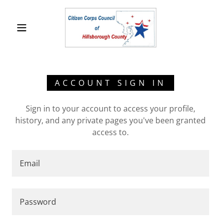
ACCOUNT SIGN IN
Sign in to your account to access your profile,
history, and any private pages you've been granted
access to.